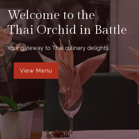
Welcome to the
Thai Orchid in Battle
Your gateway to Thai culinary delights.
View Menu