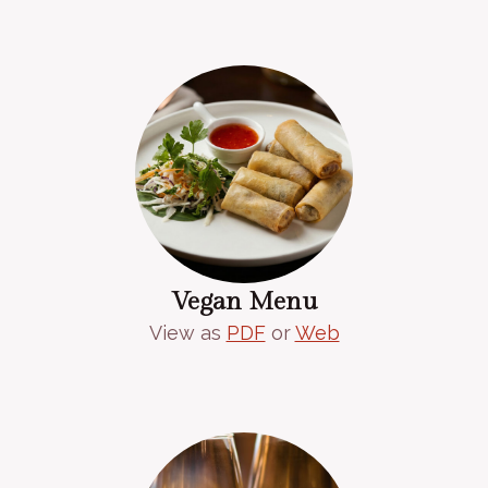
Vegan Menu
View as
PDF
or
Web