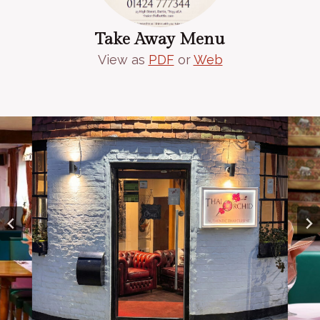
Take Away Menu
View as
PDF
or
Web