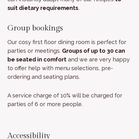
suit dietary requirements
.
Group bookings
Our cosy first floor dining room is perfect for
parties or meetings.
Groups of up to 30 can
be seated in comfort
and we are very happy
to offer help with menu selections, pre-
ordering and seating plans.
A service charge of 10% will be charged for
parties of 6 or more people.
Accessibility