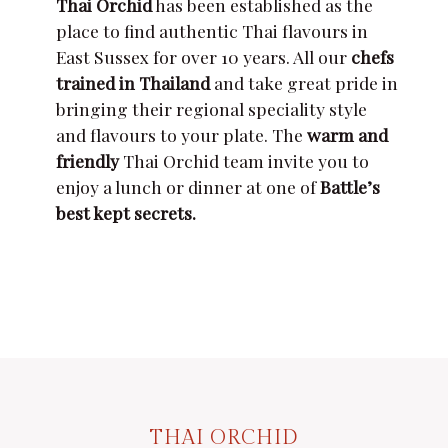
Thai Orchid
has been established as the
place to find authentic Thai flavours in
East Sussex for over 10 years. All our
chefs
trained in Thailand
and take great pride in
bringing their regional speciality style
and flavours to your plate. The
warm and
friendly
Thai Orchid team invite you to
enjoy a lunch or dinner at one of
Battle’s
best kept secrets.
THAI ORCHID