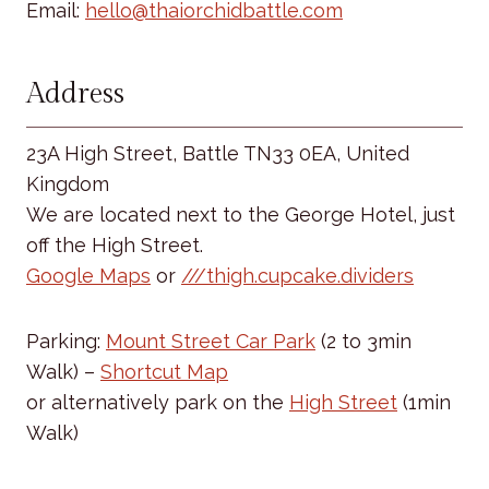
Email:
hello@thaiorchidbattle.com
Address
23A High Street, Battle TN33 0EA, United
Kingdom
We are located next to the George Hotel, just
off the High Street.
Google Maps
or
///thigh.cupcake.dividers
Parking:
Mount Street Car Park
(2 to 3min
Walk) –
Shortcut Map
or alternatively park on the
High Street
(1min
Walk)