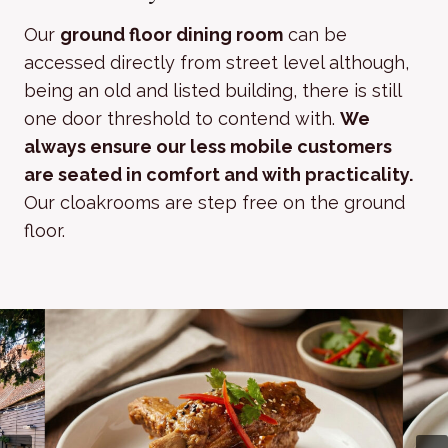
Our
ground floor dining room
can be
accessed directly from street level although,
being an old and listed building, there is still
one door threshold to contend with.
We
always ensure our less mobile customers
are seated in comfort and with practicality.
Our cloakrooms are step free on the ground
floor.