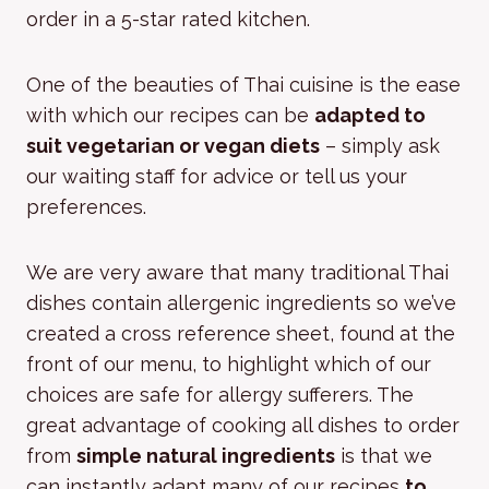
order in a 5-star rated kitchen.
One of the beauties of Thai cuisine is the ease
with which our recipes can be
adapted to
suit vegetarian or vegan diets
– simply ask
our waiting staff for advice or tell us your
preferences.
We are very aware that many traditional Thai
dishes contain allergenic ingredients so we’ve
created a cross reference sheet, found at the
front of our menu, to highlight which of our
choices are safe for allergy sufferers. The
great advantage of cooking all dishes to order
from
simple natural ingredients
is that we
can instantly adapt many of our recipes
to