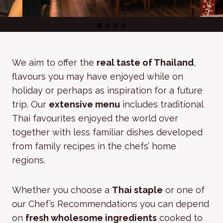
We aim to offer the
real taste of Thailand
,
flavours you may have enjoyed while on
holiday or perhaps as inspiration for a future
trip. Our
extensive menu
includes traditional
Thai favourites enjoyed the world over
together with less familiar dishes developed
from family recipes in the chefs’ home
regions.
Whether you choose a
Thai staple
or one of
our Chef’s Recommendations you can depend
on
fresh wholesome ingredients
cooked to