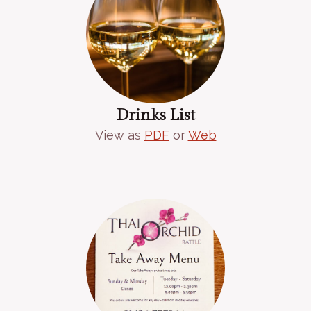
Drinks List
View as
PDF
or
Web