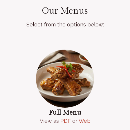
Our Menus
Select from the options below:
Full Menu
View as
PDF
or
Web