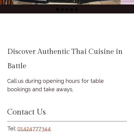
Discover Authentic Thai Cuisine in
Battle
Call us during opening hours for table
bookings and take aways.
Contact Us
Tel:
01424777344