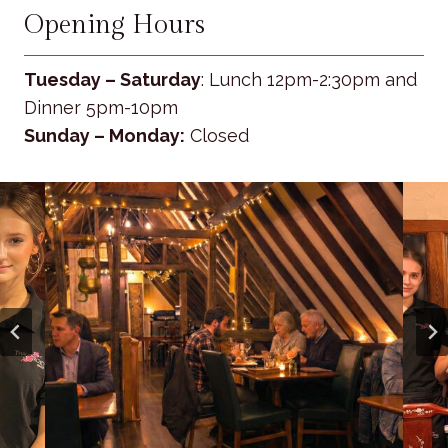
Opening Hours
Tuesday – Saturday
: Lunch 12pm-2:30pm and
Dinner 5pm-10pm
Sunday – Monday:
Closed