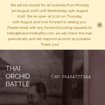
We will be closed for all business from Monday
3rd August 2026 until Wednesday 19th August
2026. We re-open at 12:00 on Thursday
20th August and look forward to seeing you.
Please email with any forward booking requests to
hello@thaiorchidbattle.com, we will check the mail
periodically and will respond as soon as possible.
Thank you!
Skip
to
content
THAI
ORCHID
Call: 01424777344
BATTLE